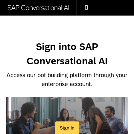
Sign into SAP
Conversational AI
Access our bot building platform through your
enterprise account.
Sign In