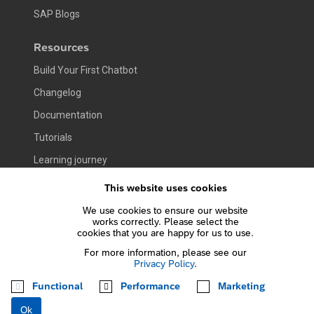
SAP Blogs
Resources
Build Your First Chatbot
Changelog
Documentation
Tutorials
Learning journey
This website uses cookies
Company
We use cookies to ensure our website
At a Glance
works correctly. Please select the
cookies that you are happy for us to use.
Contact Us
For more information, please see our
Jobs
Privacy Policy
.
Functional
Performance
Marketing
Terms of Use
Privacy Policy
Copyright
Trademark
Ok