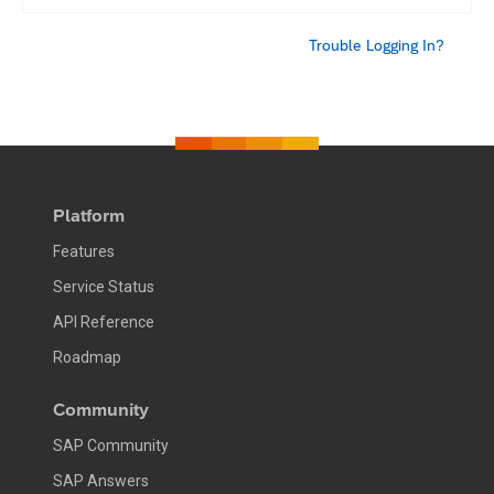
Trouble Logging In?
Platform
Features
Service Status
API Reference
Roadmap
Community
SAP Community
SAP Answers