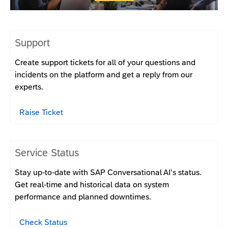
Support
Create support tickets for all of your questions and
incidents on the platform and get a reply from our
experts.
Raise Ticket
Service Status
Stay up-to-date with SAP Conversational AI’s status.
Get real-time and historical data on system
performance and planned downtimes.
Check Status